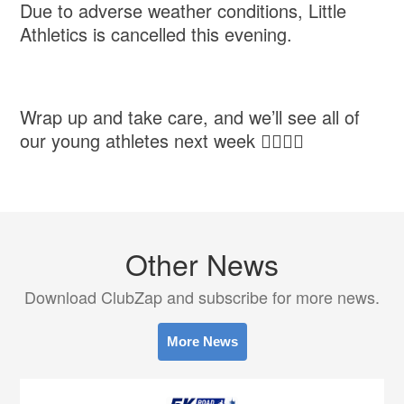
Due to adverse weather conditions, Little
Athletics is cancelled this evening.
Wrap up and take care, and we’ll see all of
our young athletes next week 👍🏻👍🏻
Other News
Download ClubZap and subscribe for more news.
More News