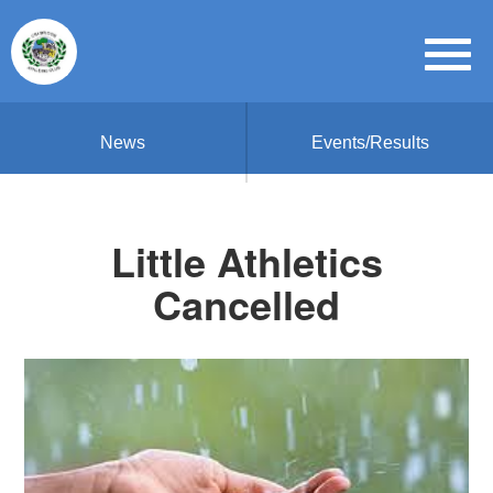
News
Events/Results
Little Athletics
Cancelled