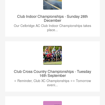
Club Indoor Championships - Sunday 28th
December
Our Celbridge AC Club Indoor Championships takes
place...
Club Cross Country Championships - Tuesday
16th September
⭐️ Reminder, Club XC Championships ⭐️⭐️ Tomorrow
eveni...