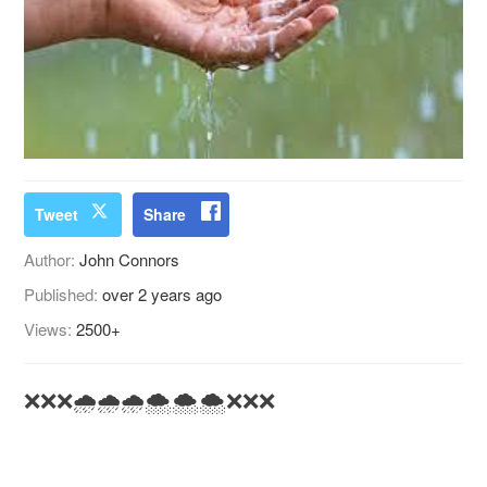
Tweet
Share
Author:
John Connors
Published:
over 2 years ago
Views:
2500+
❌❌❌🌧️🌧️🌧️🌨️🌨️🌨️❌❌❌