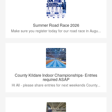
Summer Road Race 2026
Make sure you register today for our road race in Augu...
County Kildare Indoor Championships- Entries
required ASAP
Hi All - please share entries for next weekends County...