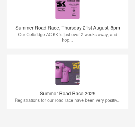
Summer Road Race, Thursday 21st August, 8pm
Our Celbridge AC 5K is just over 2 weeks away, and
hop...
Summer Road Race 2025
Registrations for our road race have been very positiv...