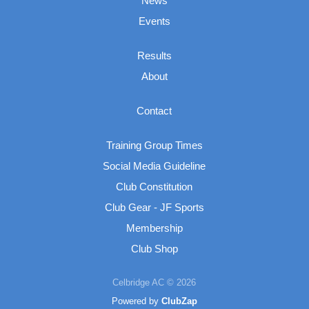
News
Events
Results
About
Contact
Training Group Times
Social Media Guideline
Club Constitution
Club Gear - JF Sports
Membership
Club Shop
Celbridge AC © 2026
Powered by
ClubZap