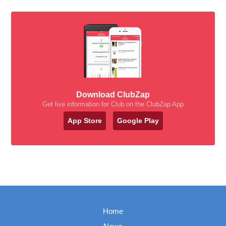
Download ClubZap
Get live information for Club on the ClubZap App
App Store
Google Play
Home