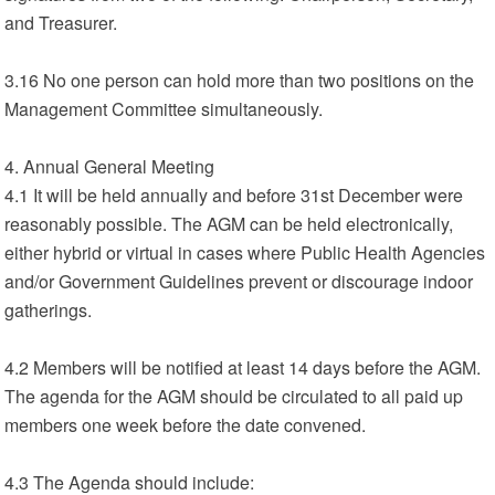
and Treasurer.
3.16 No one person can hold more than two positions on the
Management Committee simultaneously.
4. Annual General Meeting
4.1 It will be held annually and before 31st December were
reasonably possible. The AGM can be held electronically,
either hybrid or virtual in cases where Public Health Agencies
and/or Government Guidelines prevent or discourage indoor
gatherings.
4.2 Members will be notified at least 14 days before the AGM.
The agenda for the AGM should be circulated to all paid up
members one week before the date convened.
4.3 The Agenda should include: