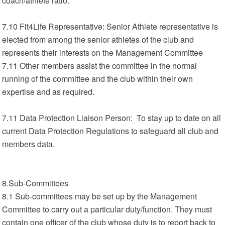
coach/athlete ratio.
7.10 Fit4Life Representative: Senior Athlete representative is
elected from among the senior athletes of the club and
represents their interests on the Management Committee
7.11 Other members assist the committee in the normal
running of the committee and the club within their own
expertise and as required.
7.11 Data Protection Liaison Person: To stay up to date on all
current Data Protection Regulations to safeguard all club and
members data.
8.Sub-Committees
8.1 Sub-committees may be set up by the Management
Committee to carry out a particular duty/function. They must
contain one officer of the club whose duty is to report back to