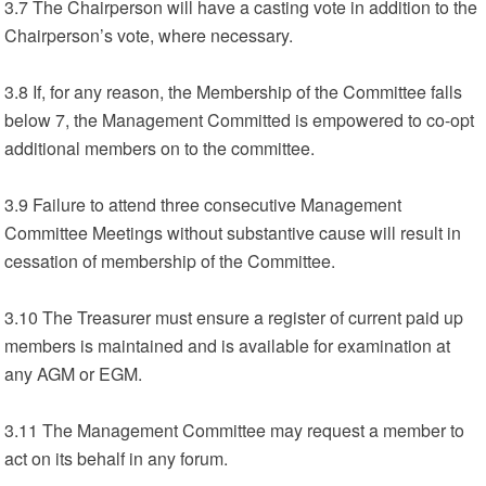
3.7 The Chairperson will have a casting vote in addition to the
Chairperson’s vote, where necessary.
3.8 If, for any reason, the Membership of the Committee falls
below 7, the Management Committed is empowered to co-opt
additional members on to the committee.
3.9 Failure to attend three consecutive Management
Committee Meetings without substantive cause will result in
cessation of membership of the Committee.
3.10 The Treasurer must ensure a register of current paid up
members is maintained and is available for examination at
any AGM or EGM.
3.11 The Management Committee may request a member to
act on its behalf in any forum.