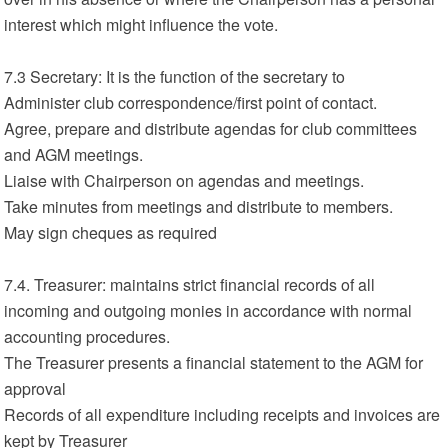
interest which might influence the vote.
7.3 Secretary: It is the function of the secretary to
Administer club correspondence/first point of contact.
Agree, prepare and distribute agendas for club committees
and AGM meetings.
Liaise with Chairperson on agendas and meetings.
Take minutes from meetings and distribute to members.
May sign cheques as required
7.4. Treasurer: maintains strict financial records of all
incoming and outgoing monies in accordance with normal
accounting procedures.
The Treasurer presents a financial statement to the AGM for
approval
Records of all expenditure including receipts and invoices are
kept by Treasurer