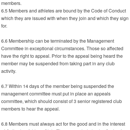
members.
6.5 Members and athletes are bound by the Code of Conduct
which they are issued with when they join and which they sign
for.
6.6 Membership can be terminated by the Management
Committee in exceptional circumstances. Those so affected
have the right to appeal. Prior to the appeal being heard the
member may be suspended from taking part in any club
activity.
6.7 Within 14 days of the member being suspended the
management committee must put in place an appeals
committee, which should consist of 3 senior registered club
members to hear the appeal.
6.8 Members must always act for the good and in the interest