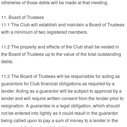
otherwise of those debts will be made at that meeting.
11. Board of Trustees
11.1 The Club will establish and maintain a Board of Trustees
with a minimum of two registered members.
11.2 The property and effects of the Club shall be vested in
the Board of Trustees up to the value of the total outstanding
debts.
11.3 The Board of Trustees will be responsible for acting as
guarantors for Club financial obligations as required by a
lender. Acting as a guarantor will be subject to approval by a
lender and will require written consent from the lender prior to
resignation. A guarantee is a legal obligation, which should
not be entered into lightly as it could result in the guarantor
being called upon to pay a sum of money to a lender in the