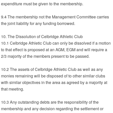
expenditure must be given to the membership.
9.4 The membership not the Management Committee carries
the joint liability for any funding borrowed.
10. The Dissolution of Celbridge Athletic Club
10.1 Celbridge Athletic Club can only be dissolved if a motion
to that effect is proposed at an AGM, EGM and will require a
2/3 majority of the members present to be passed.
10.2 The assets of Celbridge Athletic Club as well as any
monies remaining will be disposed of to other similar clubs
with similar objectives in the area as agreed by a majority at
that meeting.
10.3 Any outstanding debts are the responsibility of the
membership and any decision regarding the settlement or