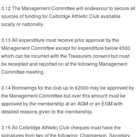
3.12 The Management Committee will endeavour to secure all
sources of funding for Celbridge Athletic Club available
locally or nationally.
3.13 All expenditure must receive prior approval by the
Management Committee except for expenditure below €500
which can be incurred with the Treasurers consent but must
be receipted and reported on at the following Management
Committee meeting.
3.14 Borrowings for the club up to €2000 may be approved by
the Management Committee but over this amount must be
approved by the membership at an AGM or an EGM with
detailed reasons given to the membership.
3.15 All Celbridge Athletic Club cheques must have the
signatures from two of the following: Chairperson, Secretary,