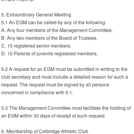
5. Extraordinary General Meeting
5.1 An EGM can be called by any of the following:
A. Any four members of the Management Committee.
B. Any two members of the Board of Trustees.
C. 15 registered senior members.
D. 15 Parents of juvenile registered members.
5.2 A request for an EGM must be submitted in writing to the
club secretary and must include a detailed reason for such a
request. The request must be signed by all persons
concerned in compliance with 5.1.
5.3 The Management Committee must facilitate the holding of
an EGM within 30 days of receipt of such request.
6. Membership of Celbridge Athletic Club