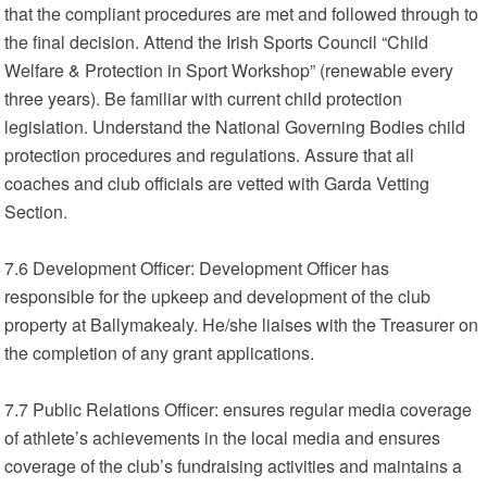
that the compliant procedures are met and followed through to
the final decision. Attend the Irish Sports Council “Child
Welfare & Protection in Sport Workshop” (renewable every
three years). Be familiar with current child protection
legislation. Understand the National Governing Bodies child
protection procedures and regulations. Assure that all
coaches and club officials are vetted with Garda Vetting
Section.
7.6 Development Officer: Development Officer has
responsible for the upkeep and development of the club
property at Ballymakealy. He/she liaises with the Treasurer on
the completion of any grant applications.
7.7 Public Relations Officer: ensures regular media coverage
of athlete’s achievements in the local media and ensures
coverage of the club’s fundraising activities and maintains a