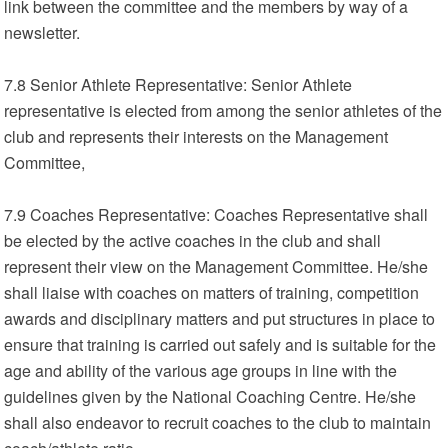
link between the committee and the members by way of a
newsletter.
7.8 Senior Athlete Representative: Senior Athlete
representative is elected from among the senior athletes of the
club and represents their interests on the Management
Committee,
7.9 Coaches Representative: Coaches Representative shall
be elected by the active coaches in the club and shall
represent their view on the Management Committee. He/she
shall liaise with coaches on matters of training, competition
awards and disciplinary matters and put structures in place to
ensure that training is carried out safely and is suitable for the
age and ability of the various age groups in line with the
guidelines given by the National Coaching Centre. He/she
shall also endeavor to recruit coaches to the club to maintain