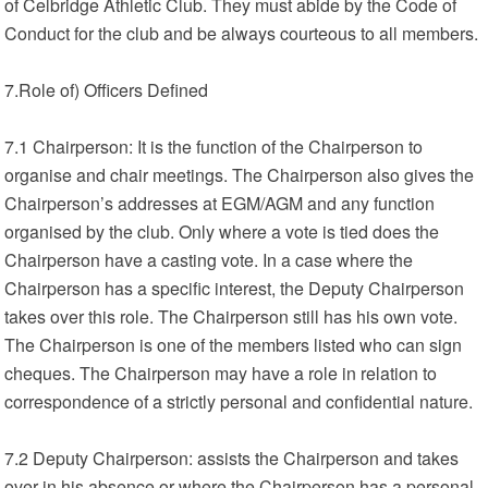
of Celbridge Athletic Club. They must abide by the Code of
Conduct for the club and be always courteous to all members.
7.Role of) Officers Defined
7.1 Chairperson: It is the function of the Chairperson to
organise and chair meetings. The Chairperson also gives the
Chairperson’s addresses at EGM/AGM and any function
organised by the club. Only where a vote is tied does the
Chairperson have a casting vote. In a case where the
Chairperson has a specific interest, the Deputy Chairperson
takes over this role. The Chairperson still has his own vote.
The Chairperson is one of the members listed who can sign
cheques. The Chairperson may have a role in relation to
correspondence of a strictly personal and confidential nature.
7.2 Deputy Chairperson: assists the Chairperson and takes
over in his absence or where the Chairperson has a personal