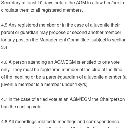
Secretary at least 10 days before the AGM to allow him/her to
circulate them to all registered members.
4.5 Any registered member or in the case of a juvenile their
parent or guardian may propose or second another member
for any post on the Management Committee, subject to section
3.4.
4.6 A person attending an AGM/EGM is entitled to one vote
only. They must be registered member of the club at the time
of the meeting or be a parent/guardian of a juvenile member (a
juvenile member is a member under 18yrs).
4.7 In the case of a tied vote at an AGM/EGM the Chairperson
has the casting vote.
4.8 All recordings related to meetings and correspondence