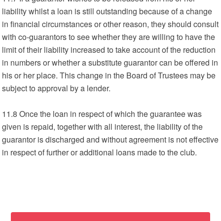
liability whilst a loan is still outstanding because of a change
in financial circumstances or other reason, they should consult
with co-guarantors to see whether they are willing to have the
limit of their liability increased to take account of the reduction
in numbers or whether a substitute guarantor can be offered in
his or her place. This change in the Board of Trustees may be
subject to approval by a lender.
11.8 Once the loan in respect of which the guarantee was
given is repaid, together with all interest, the liability of the
guarantor is discharged and without agreement is not effective
in respect of further or additional loans made to the club.