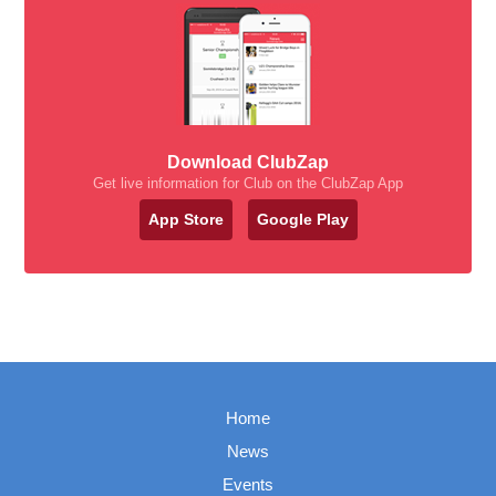
Download ClubZap
Get live information for Club on the ClubZap App
App Store
Google Play
Home
News
Events