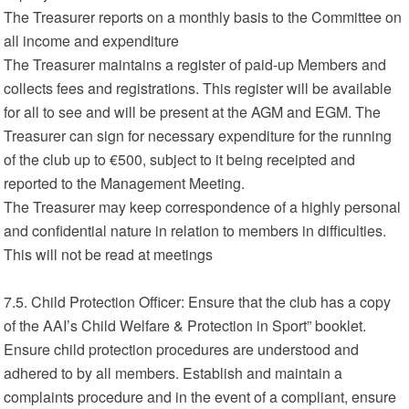
The Treasurer reports on a monthly basis to the Committee on
all income and expenditure
The Treasurer maintains a register of paid-up Members and
collects fees and registrations. This register will be available
for all to see and will be present at the AGM and EGM. The
Treasurer can sign for necessary expenditure for the running
of the club up to €500, subject to it being receipted and
reported to the Management Meeting.
The Treasurer may keep correspondence of a highly personal
and confidential nature in relation to members in difficulties.
This will not be read at meetings
7.5. Child Protection Officer: Ensure that the club has a copy
of the AAI’s Child Welfare & Protection in Sport” booklet.
Ensure child protection procedures are understood and
adhered to by all members. Establish and maintain a
complaints procedure and in the event of a compliant, ensure