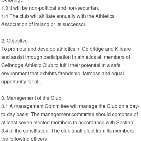
1.3 It will be non-political and non-sectarian.
1.4 The club will affiliate annually with the Athletics
Association of Ireland or its successor.
2. Objective
To promote and develop athletics in Celbridge and Kildare
and assist through participation in athletics all members of
Celbridge Athletic Club to fulfil their potential in a safe
environment that exhibits friendship, fairness and equal
opportunity for all.
3. Management of the Club
3.1 A management Committee will manage the Club on a day-
to-day basis. The management committee should comprise of
at least seven elected members in accordance with Section
3.4 of the constitution. The club shall elect from its members
the following officers