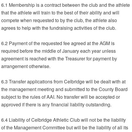
6.1 Membership is a contract between the club and the athlete
that the athlete will train to the best of their ability and will
compete when requested to by the club, the athlete also
agrees to help with the fundraising activities of the club.
6.2 Payment of the requested fee agreed at the AGM is
required before the middle of January each year unless
agreement is reached with the Treasurer for payment by
arrangement otherwise.
6.3 Transfer applications from Celbridge will be dealt with at
the management meeting and submitted to the County Board
subject to the rules of AAI. No transfer will be accepted or
approved if there is any financial liability outstanding.
6.4 Liability of Celbridge Athletic Club will not be the liability
of the Management Committee but will be the liability of all its