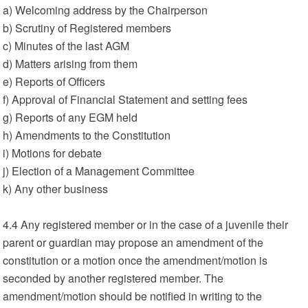
a) Welcoming address by the Chairperson
b) Scrutiny of Registered members
c) Minutes of the last AGM
d) Matters arising from them
e) Reports of Officers
f) Approval of Financial Statement and setting fees
g) Reports of any EGM held
h) Amendments to the Constitution
i) Motions for debate
j) Election of a Management Committee
k) Any other business
4.4 Any registered member or in the case of a juvenile their
parent or guardian may propose an amendment of the
constitution or a motion once the amendment/motion is
seconded by another registered member. The
amendment/motion should be notified in writing to the