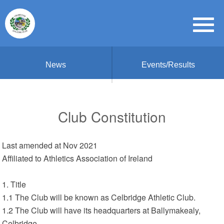
News
Events/Results
Club Constitution
Last amended at Nov 2021
Affiliated to Athletics Association of Ireland
1. Title
1.1 The Club will be known as Celbridge Athletic Club.
1.2 The Club will have its headquarters at Ballymakealy,
Celbridge.