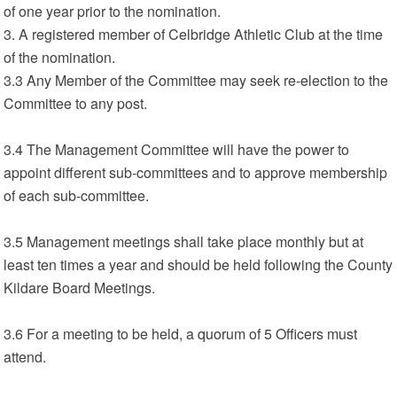
of one year prior to the nomination.
3. A registered member of Celbridge Athletic Club at the time
of the nomination.
3.3 Any Member of the Committee may seek re-election to the
Committee to any post.
3.4 The Management Committee will have the power to
appoint different sub-committees and to approve membership
of each sub-committee.
3.5 Management meetings shall take place monthly but at
least ten times a year and should be held following the County
Kildare Board Meetings.
3.6 For a meeting to be held, a quorum of 5 Officers must
attend.