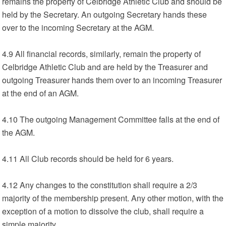
remains the property of Celbridge Athletic Club and should be
held by the Secretary. An outgoing Secretary hands these
over to the incoming Secretary at the AGM.
4.9 All financial records, similarly, remain the property of
Celbridge Athletic Club and are held by the Treasurer and
outgoing Treasurer hands them over to an incoming Treasurer
at the end of an AGM.
4.10 The outgoing Management Committee falls at the end of
the AGM.
4.11 All Club records should be held for 6 years.
4.12 Any changes to the constitution shall require a 2/3
majority of the membership present. Any other motion, with the
exception of a motion to dissolve the club, shall require a
simple majority.