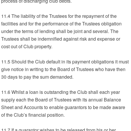
process of discharging club debts.
11.4 The liability of the Trustees for the repayment of the
facilities and for the performance of the Trustees obligation
under the terms of lending shall be joint and several. The
Trustees shall be indemnified against risk and expense or
cost out of Club property.
11.5 Should the Club default in its payment obligations it must
give notice in writing to the Board of Trustees who have then
30 days to pay the sum demanded.
11.6 Whilst a loan is outstanding the Club shall each year
supply each the Board of Trustees with its annual Balance
Sheet and Accounts to enable guarantors to be made aware
of the Club’s financial position.
11.7 If a guarantor wishes to be released from his or her