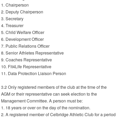
1. Chairperson
2. Deputy Chairperson
3. Secretary
4. Treasurer
5. Child Welfare Officer
6. Development Officer
7. Public Relations Officer
8. Senior Athletes Representative
9. Coaches Representative
10. Fit4Life Representative
11. Data Protection Liaison Person
3.2 Only registered members of the club at the time of the
AGM or their representative can seek election to the
Management Committee. A person must be:
1. 18 years or over on the day of the nomination.
2. A registered member of Celbridge Athletic Club for a period