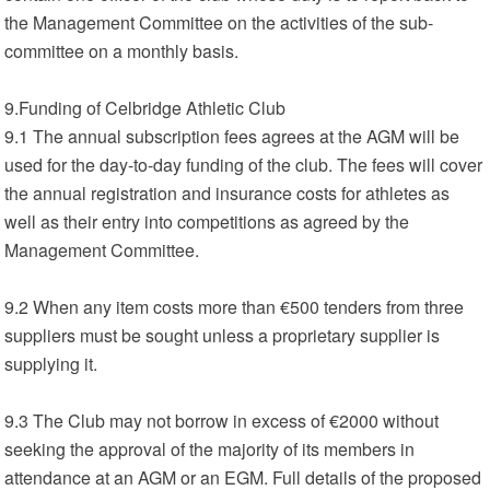
the Management Committee on the activities of the sub-
committee on a monthly basis.
9.Funding of Celbridge Athletic Club
9.1 The annual subscription fees agrees at the AGM will be
used for the day-to-day funding of the club. The fees will cover
the annual registration and insurance costs for athletes as
well as their entry into competitions as agreed by the
Management Committee.
9.2 When any item costs more than €500 tenders from three
suppliers must be sought unless a proprietary supplier is
supplying it.
9.3 The Club may not borrow in excess of €2000 without
seeking the approval of the majority of its members in
attendance at an AGM or an EGM. Full details of the proposed